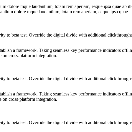
tium dolore mque laudantium, totam rem aperiam, eaque ipsa quae ab illo i
ccusantium dolore mque laudantium, totam rem aperiam, eaque ipsa quae.
tivity to beta test. Override the digital divide with additional clickth
blish a framework. Taking seamless key performance indicators offline
 on cross-platform integration.
tivity to beta test. Override the digital divide with additional clickth
blish a framework. Taking seamless key performance indicators offline
 on cross-platform integration.
tivity to beta test. Override the digital divide with additional clickth