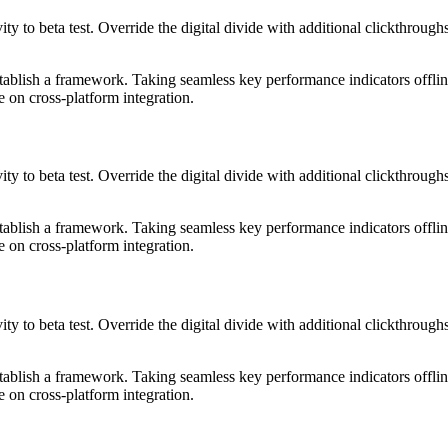
tivity to beta test. Override the digital divide with additional clickth
blish a framework. Taking seamless key performance indicators offline
 on cross-platform integration.
tivity to beta test. Override the digital divide with additional clickth
blish a framework. Taking seamless key performance indicators offline
 on cross-platform integration.
tivity to beta test. Override the digital divide with additional clickth
blish a framework. Taking seamless key performance indicators offline
 on cross-platform integration.