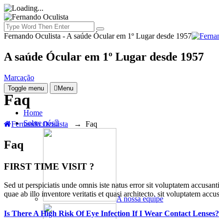
Fernando Oculista - A saúde Ócular em 1º Lugar desde 1957
A saúde Ócular em 1º Lugar desde 1957
Marcação
Toggle menu
Menu
Faq
Home
Sobre nós
Fernando Oculista
→
Faq
Faq
FIRST TIME VISIT ?
Sed ut perspiciatis unde omnis iste natus error sit voluptatem accusan
quae ab illo inventore veritatis et quasi architecto. sit voluptatem a
A nossa equipe
Is There A High Risk Of Eye Infection If I Wear Contact Lenses?