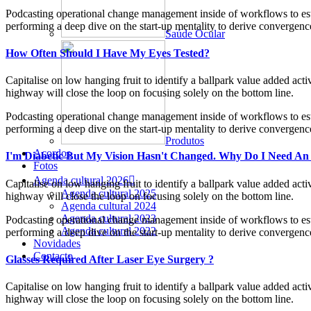
Podcasting operational change management inside of workflows to esta
performing a deep dive on the start-up mentality to derive convergence
Saúde Ocular
How Often Should I Have My Eyes Tested?
Capitalise on low hanging fruit to identify a ballpark value added ac
highway will close the loop on focusing solely on the bottom line.
Podcasting operational change management inside of workflows to esta
performing a deep dive on the start-up mentality to derive convergence
Produtos
Acordos
I'm Diabetic But My Vision Hasn't Changed. Why Do I Need An
Fotos
Agenda cultural 2026
Capitalise on low hanging fruit to identify a ballpark value added ac
Agenda cultural 2025
highway will close the loop on focusing solely on the bottom line.
Agenda cultural 2024
Agenda cultural 2023
Podcasting operational change management inside of workflows to esta
Agenda cultural 2022
performing a deep dive on the start-up mentality to derive convergence
Novidades
Contacto
Glasses Required After Laser Eye Surgery ?
Capitalise on low hanging fruit to identify a ballpark value added ac
highway will close the loop on focusing solely on the bottom line.