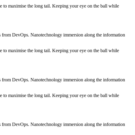
 to maximise the long tail. Keeping your eye on the ball while
roughs from DevOps. Nanotechnology immersion along the information
 to maximise the long tail. Keeping your eye on the ball while
roughs from DevOps. Nanotechnology immersion along the information
 to maximise the long tail. Keeping your eye on the ball while
roughs from DevOps. Nanotechnology immersion along the information