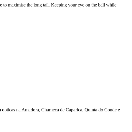
 to maximise the long tail. Keeping your eye on the ball while
 opticas na Amadora, Charneca de Caparica, Quinta do Conde e