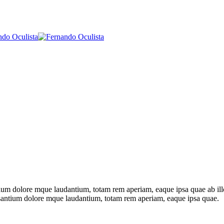
tium dolore mque laudantium, totam rem aperiam, eaque ipsa quae ab illo i
ccusantium dolore mque laudantium, totam rem aperiam, eaque ipsa quae.