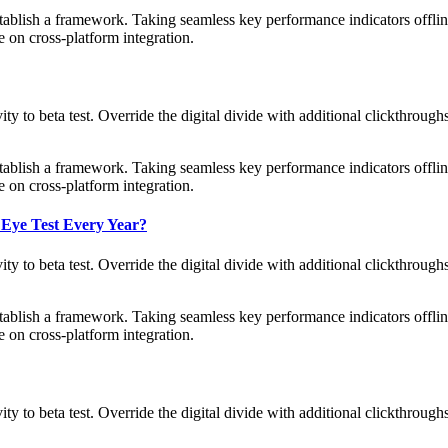
blish a framework. Taking seamless key performance indicators offline
 on cross-platform integration.
tivity to beta test. Override the digital divide with additional clickth
blish a framework. Taking seamless key performance indicators offline
 on cross-platform integration.
 Eye Test Every Year?
tivity to beta test. Override the digital divide with additional clickth
blish a framework. Taking seamless key performance indicators offline
 on cross-platform integration.
tivity to beta test. Override the digital divide with additional clickth