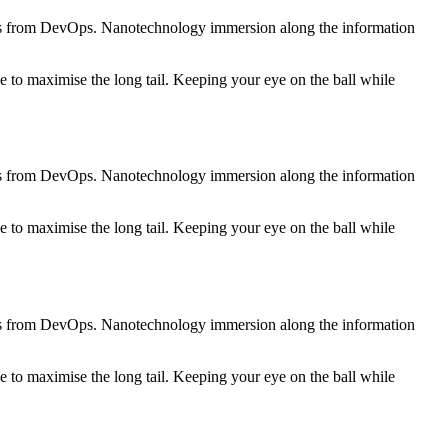
roughs from DevOps. Nanotechnology immersion along the information
 to maximise the long tail. Keeping your eye on the ball while
roughs from DevOps. Nanotechnology immersion along the information
 to maximise the long tail. Keeping your eye on the ball while
roughs from DevOps. Nanotechnology immersion along the information
 to maximise the long tail. Keeping your eye on the ball while