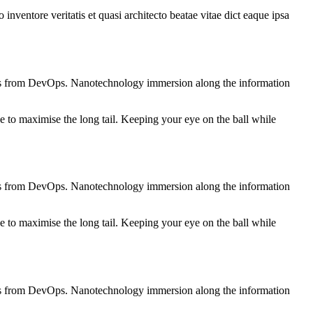
nventore veritatis et quasi architecto beatae vitae dict eaque ipsa
roughs from DevOps. Nanotechnology immersion along the information
 to maximise the long tail. Keeping your eye on the ball while
roughs from DevOps. Nanotechnology immersion along the information
 to maximise the long tail. Keeping your eye on the ball while
roughs from DevOps. Nanotechnology immersion along the information