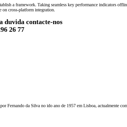
blish a framework. Taking seamless key performance indicators offline
 on cross-platform integration.
a duvida contacte-nos
296 26 77
r Fernando da Silva no ido ano de 1957 em Lisboa, actualmente com