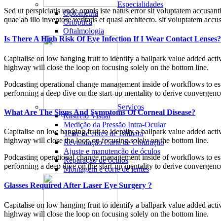
Especialidades
Sed ut perspiciatis unde omnis iste natus error sit voluptatem accusan
Optometria
quae ab illo inventore veritatis et quasi architecto. sit voluptatem a
Ortóptica
Oftalmologia
Is There A High Risk Of Eye Infection If I Wear Contact Lenses?
Capitalise on low hanging fruit to identify a ballpark value added ac
highway will close the loop on focusing solely on the bottom line.
Podcasting operational change management inside of workflows to esta
performing a deep dive on the start-up mentality to derive convergence
Serviços
What Are The Signs And Symptoms Of Corneal Disease?
Rastreio Visual
Medição da Pressão Intra-Ocular
Capitalise on low hanging fruit to identify a ballpark value added ac
Teste de cores de Ishihara
highway will close the loop on focusing solely on the bottom line.
Revalidação Carta de Condução
Ajuste e manutenção de óculos
Podcasting operational change management inside of workflows to esta
Reparação de óculos
performing a deep dive on the start-up mentality to derive convergence
Montagem e corte de lentes
Glasses Required After Laser Eye Surgery ?
Capitalise on low hanging fruit to identify a ballpark value added ac
highway will close the loop on focusing solely on the bottom line.