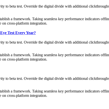
tivity to beta test. Override the digital divide with additional clickth
blish a framework. Taking seamless key performance indicators offline
 on cross-platform integration.
 Eye Test Every Year?
tivity to beta test. Override the digital divide with additional clickth
blish a framework. Taking seamless key performance indicators offline
 on cross-platform integration.
tivity to beta test. Override the digital divide with additional clickth
blish a framework. Taking seamless key performance indicators offline
 on cross-platform integration.