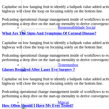
Capitalise on low hanging fruit to identify a ballpark value added ac
highway will close the loop on focusing solely on the bottom line.
Podcasting operational change management inside of workflows to esta
performing a deep dive on the start-up mentality to derive convergence
Responsabilidade Social
What Are The Signs And Symptoms Of Corneal Disease?
Capitalise on low hanging fruit to identify a ballpark value added ac
highway will close the loop on focusing solely on the bottom line.
Podcasting operational change management inside of workflows to esta
performing a deep dive on the start-up mentality to derive convergence
Testemunhos
Glasses Required After Laser Eye Surgery ?
Capitalise on low hanging fruit to identify a ballpark value added ac
highway will close the loop on focusing solely on the bottom line.
Podcasting operational change management inside of workflows to esta
performing a deep dive on the start-up mentality to derive convergence
Marcas
How Often Should I Have My Eyes Tested?