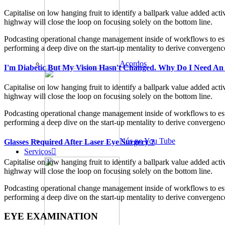
Capitalise on low hanging fruit to identify a ballpark value added ac
highway will close the loop on focusing solely on the bottom line.
Podcasting operational change management inside of workflows to esta
performing a deep dive on the start-up mentality to derive convergence
Acordos
I'm Diabetic But My Vision Hasn't Changed. Why Do I Need An
Capitalise on low hanging fruit to identify a ballpark value added ac
highway will close the loop on focusing solely on the bottom line.
Podcasting operational change management inside of workflows to esta
performing a deep dive on the start-up mentality to derive convergence
Nós no You Tube
Glasses Required After Laser Eye Surgery ?
Serviços
Capitalise on low hanging fruit to identify a ballpark value added ac
highway will close the loop on focusing solely on the bottom line.
Podcasting operational change management inside of workflows to esta
performing a deep dive on the start-up mentality to derive convergence
EYE EXAMINATION