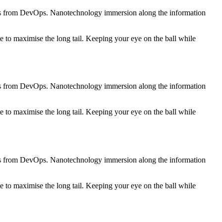
roughs from DevOps. Nanotechnology immersion along the information
 to maximise the long tail. Keeping your eye on the ball while
roughs from DevOps. Nanotechnology immersion along the information
 to maximise the long tail. Keeping your eye on the ball while
roughs from DevOps. Nanotechnology immersion along the information
 to maximise the long tail. Keeping your eye on the ball while