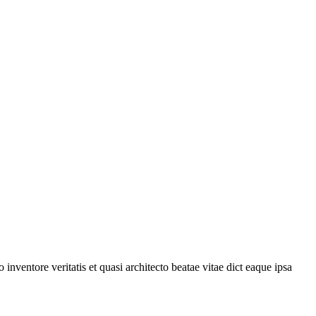
nventore veritatis et quasi architecto beatae vitae dict eaque ipsa