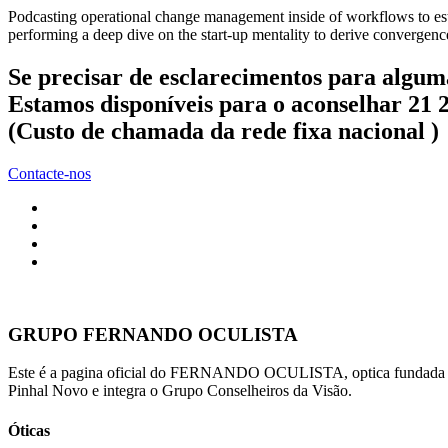
Podcasting operational change management inside of workflows to esta
performing a deep dive on the start-up mentality to derive convergence
Se precisar de esclarecimentos para algum
Estamos disponíveis para o aconselhar 21 
(Custo de chamada da rede fixa nacional )
Contacte-nos
GRUPO FERNANDO OCULISTA
Este é a pagina oficial do FERNANDO OCULISTA, optica fundada po
Pinhal Novo e integra o Grupo Conselheiros da Visão.
Óticas